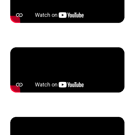
How Kristi built referral partnerships that tripled her
studio enrollment in only 5 weeks.
How Becky doubled her studio revenue in 3 months
to become fully self-employed.