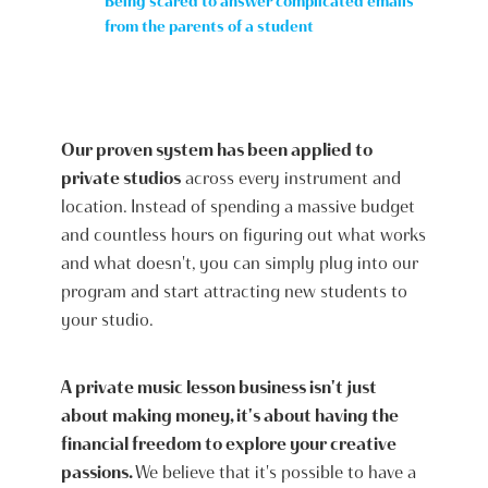
Being scared to answer complicated emails
from the parents of a student
Our proven system has been applied to
private studios
across every instrument and
location. Instead of spending a massive budget
and countless hours on figuring out what works
and what doesn't, you can simply plug into our
program and start attracting new students to
your studio.
A private music lesson business isn't just
about making money, it's about having the
financial freedom to explore your creative
passions.
We believe that it's possible to have a