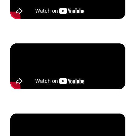
How Tina grew her private studio to replace her
income from her teaching job in just 6 weeks.
How Ashley created a predictable income to 3x her
business revenue in three months.