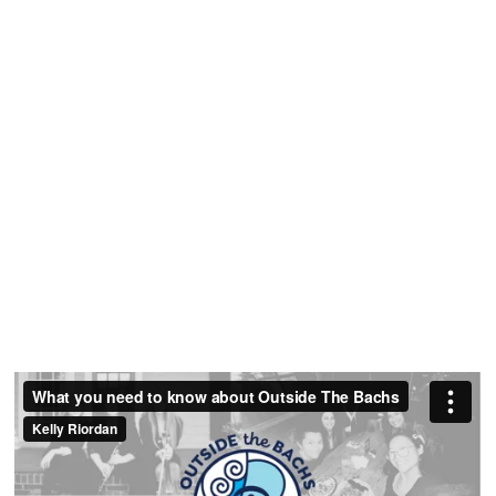
Strategy
Session
Get clarity on your rates, policies and strategy
for enrolling ideal students.
Request A Free
Strategy Call