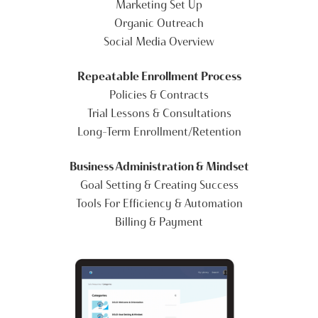
Marketing Set Up
Organic Outreach
Social Media Overview
Repeatable Enrollment Process
Policies & Contracts
Trial Lessons & Consultations
Long-Term Enrollment/Retention
Business Administration & Mindset
Goal Setting & Creating Success
Tools For Efficiency & Automation
Billing & Payment