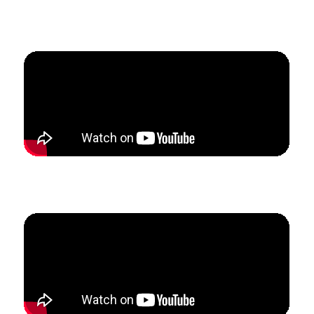
How Alek left his school teaching and grew his studio
from 0 to $4100/mo in 90 days.
How Karyn tripled her studio revenue and enrollment
in 6 months.