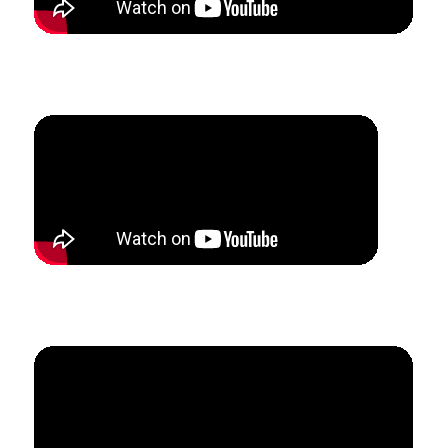
How Max was able to leave three jobs and create a
full-time studio in 6 months.
How Mandy added 17 summer lesson students in
7 weeks.