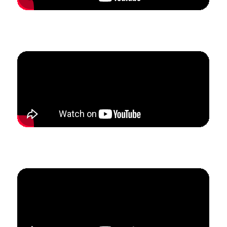
How Shaun doubled his studio enrollment and tripled
his income in 2.5 months.
How Kim built a studio from scratch to
$
3.5k in
monthly revenue in just 5 months.