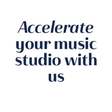
Accelerate
your music
studio with
us
Private Studio