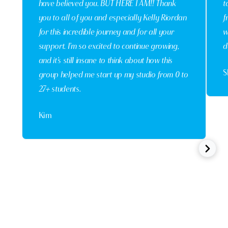
have believed you. BUT HERE I AM!! Thank
t
you to all of you and especially Kelly Riordan
f
for this incredible journey and for all your
w
support. I’m so excited to continue growing,
d
and it’s still insane to think about how this
S
group helped me start up my studio from 0 to
27+ students.
Kim