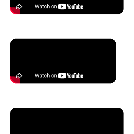
How Eric grew his jazz studio through summer camps
and ensembles.
How Megan created $30k of teaching revenue in
6 months.