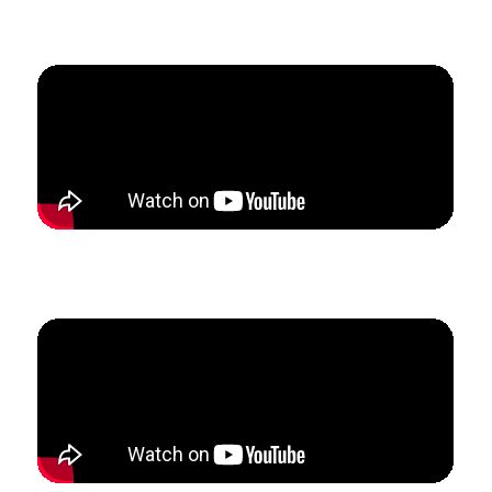
Students.
How Nicky restructured her private voice studio to
create a flexible schedule with stable revenue.