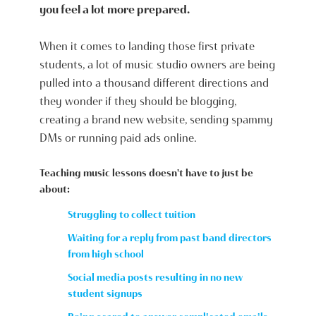
you feel a lot more prepared.
When it comes to landing those first private
students, a lot of music studio owners are being
pulled into a thousand different directions and
they wonder if they should be blogging,
creating a brand new website, sending spammy
DMs or running paid ads online.
Teaching music lessons doesn't have to just be
about:
Struggling to collect tuition
Waiting for a reply from past band directors
from high school
Social media posts resulting in no new
student signups