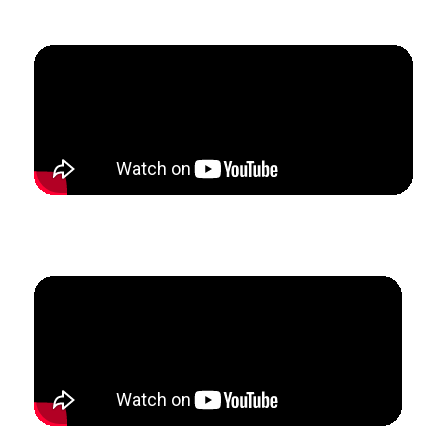
5 months.
How Michelle & James Confidently Scaled Their Multi-
Teacher Studio with Consistent Lead Generation.
How Lyndi Restructured Her Studio To Attract Ideal