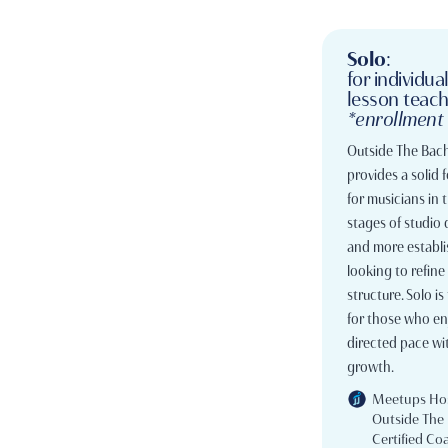
Solo
:
for individua
lesson teac
*enrollment
Outside The Bach
provides a solid
for musicians in 
stages of studio
and more establi
looking to refine 
structure. Solo is 
for those who enj
directed pace wit
growth.
Meetups Ho
Outside The
Certified Co