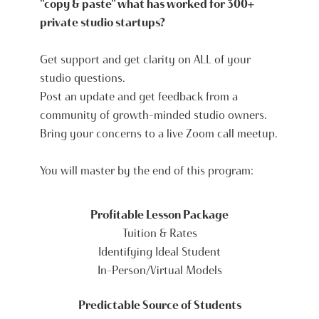
"copy & paste" what has worked for 300+
private studio startups?
Get support and get clarity on ALL of your
studio questions.
Post an update and get feedback from a
community of growth-minded studio owners.
Bring your concerns to a live Zoom call meetup.
You will master by the end of this program:
Profitable Lesson Package
Tuition & Rates
Identifying Ideal Student
In-Person/Virtual Models
Predictable Source of Students