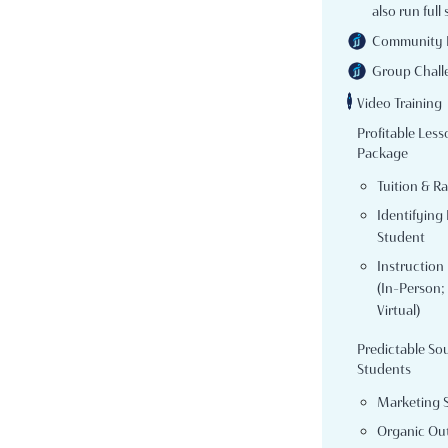
also run full 
Community 
Group Chall
Video Training
Profitable Less
Package
Tuition & R
Identifying 
Student
Instruction
(In-Person; 
Virtual)
Predictable So
Students
Marketing 
Organic Ou