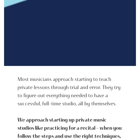
Most musicians approach starting to teach
private lessons through trial and error. They try
to figure out everything needed to have a
successful, full-time studio, all by themselves.
We approach starting up private music
studios like practicing for a recital - when you
follow the steps and use the right techniques,