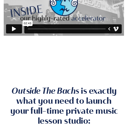
Outside The Bachs
is exactly
what you need to launch
your full-time private music
lesson studio: