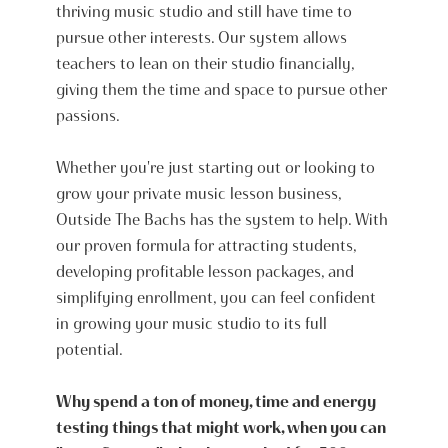
thriving music studio and still have time to
pursue other interests. Our system allows
teachers to lean on their studio financially,
giving them the time and space to pursue other
passions.
Whether you're just starting out or looking to
grow your private music lesson business,
Outside The Bachs has the system to help. With
our proven formula for attracting students,
developing profitable lesson packages, and
simplifying enrollment, you can feel confident
in growing your music studio to its full
potential.
Why spend a ton of money, time and energy
testing things that might work, when you can