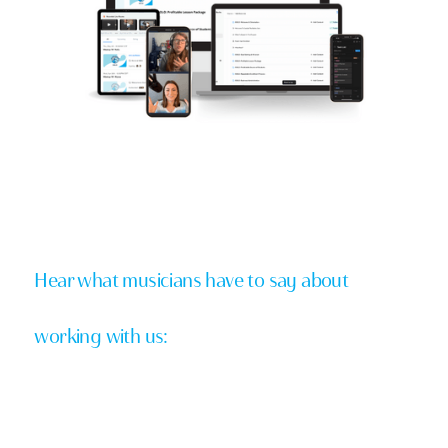
Hear what musicians have to say about
working with us: