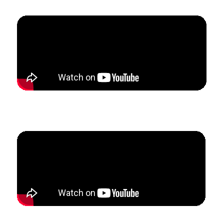
How Samantha built a full-time private flute studio
while completing her Master’s program.
How Chaz added 14 new clarinet students in the past