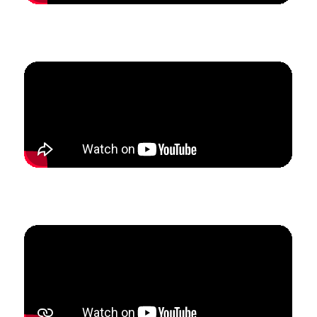
How Hannah created predictability in her marketing
to 3x her lesson studio.
How Homero built his international online studio to
create a more sustainable schedule.