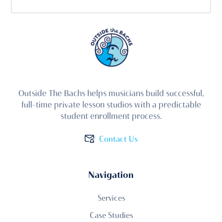
Outside The Bachs helps musicians build successful,
full-time private lesson studios with a predictable
student enrollment process.
Contact Us
Navigation
Services
Case Studies