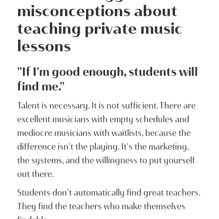
misconceptions about
teaching private music
lessons
"If I'm good enough, students will
find me."
Talent is necessary. It is not sufficient. There are
excellent musicians with empty schedules and
mediocre musicians with waitlists, because the
difference isn't the playing. It's the marketing,
the systems, and the willingness to put yourself
out there.
Students don't automatically find great teachers.
They find the teachers who make themselves