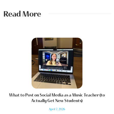
Read More
What to Post on Social Media as a Music Teacher (to
Actually Get New Students)
April 7, 2026