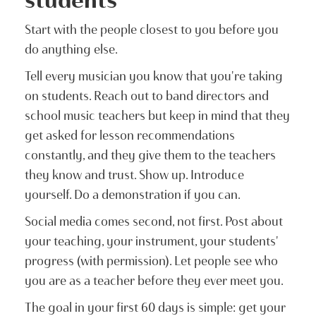
Start with the people closest to you before you
do anything else.
Tell every musician you know that you're taking
on students. Reach out to band directors and
school music teachers but keep in mind that they
get asked for lesson recommendations
constantly, and they give them to the teachers
they know and trust. Show up. Introduce
yourself. Do a demonstration if you can.
Social media comes second, not first. Post about
your teaching, your instrument, your students'
progress (with permission). Let people see who
you are as a teacher before they ever meet you.
The goal in your first 60 days is simple: get your