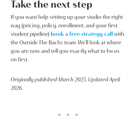
Take the next step
If you want help setting up your studio the right
way (pricing, policy, enrollment, and your first
student pipeline)
book a free strategy call
with
the Outside The Bachs team. We'll look at where
you are now and tell you exactly what to focus
on first.
Originally published March 2025. Updated April
2026.