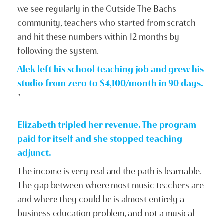
we see regularly in the Outside The Bachs
community, teachers who started from scratch
and hit these numbers within 12 months by
following the system.
Alek left his school teaching job and grew his
studio from zero to $4,100/month in 90 days.
"
Elizabeth tripled her revenue. The program
paid for itself and she stopped teaching
adjunct.
The income is very real and the path is learnable.
The gap between where most music teachers are
and where they could be is almost entirely a
business education problem, and not a musical