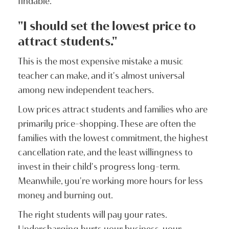
findable.
"I should set the lowest price to
attract students."
This is the most expensive mistake a music
teacher can make, and it's almost universal
among new independent teachers.
Low prices attract students and families who are
primarily price-shopping. These are often the
families with the lowest commitment, the highest
cancellation rate, and the least willingness to
invest in their child's progress long-term.
Meanwhile, you're working more hours for less
money and burning out.
The right students will pay your rates.
Undercharging hurts your business, your