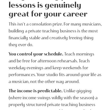
lessons is genuinely
great for your career
This isn't a consolation prize. For many musicians,
building a private teaching business is the most
financially stable and creatively freeing thing
they ever do.
You control your schedule.
Teach mornings
and be free for afternoon rehearsals. Teach
weekday evenings and keep weekends for
performances. Your studio fits around your life as
a musician, not the other way around.
The income is predictable.
Unlike gigging
(where income swings wildly with the season) a
properly structured private teaching business