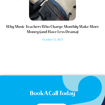
Why Music Teachers Who Charge Monthly Make More
Money (and Have Less Drama)
October 13, 2023
Book A Call Today