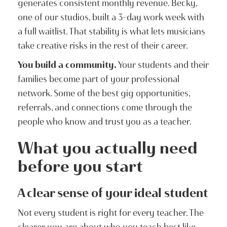
generates consistent monthly revenue. Becky,
one of our studios, built a 3-day work week with
a full waitlist. That stability is what lets musicians
take creative risks in the rest of their career.
You build a community.
Your students and their
families become part of your professional
network. Some of the best gig opportunities,
referrals, and connections come through the
people who know and trust you as a teacher.
What you actually need
before you start
A clear sense of your ideal student
Not every student is right for every teacher. The
clearer you are about who you teach best like