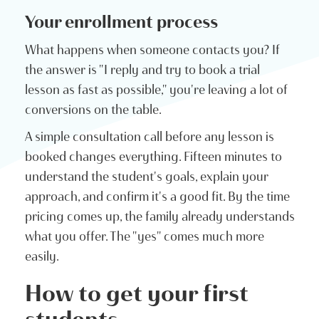
Your enrollment process
What happens when someone contacts you? If
the answer is "I reply and try to book a trial
lesson as fast as possible," you're leaving a lot of
conversions on the table.
A simple consultation call before any lesson is
booked changes everything. Fifteen minutes to
understand the student's goals, explain your
approach, and confirm it's a good fit. By the time
pricing comes up, the family already understands
what you offer. The "yes" comes much more
easily.
How to get your first
students