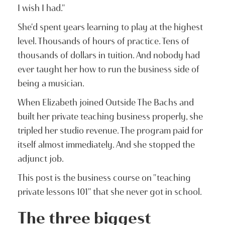
I wish I had."
She'd spent years learning to play at the highest
level. Thousands of hours of practice. Tens of
thousands of dollars in tuition. And nobody had
ever taught her how to run the business side of
being a musician.
When Elizabeth joined Outside The Bachs and
built her private teaching business properly, she
tripled her studio revenue. The program paid for
itself almost immediately. And she stopped the
adjunct job.
This post is the business course on "teaching
private lessons 101" that she never got in school.
The three biggest