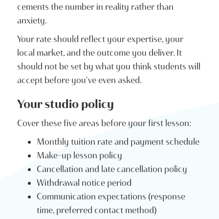
cements the number in reality rather than
anxiety.
Your rate should reflect your expertise, your
local market, and the outcome you deliver. It
should not be set by what you think students will
accept before you've even asked.
Your studio policy
Cover these five areas before your first lesson:
Monthly tuition rate and payment schedule
Make-up lesson policy
Cancellation and late cancellation policy
Withdrawal notice period
Communication expectations (response
time, preferred contact method)