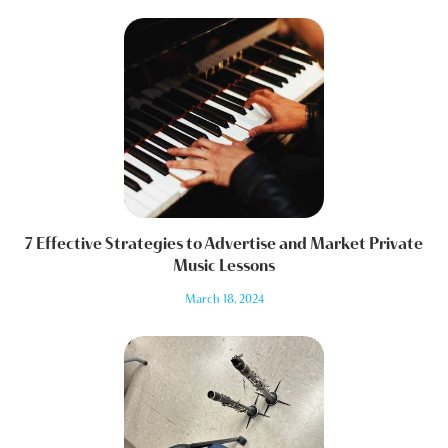
7 Effective Strategies to Advertise and Market Private
Music Lessons
March 18, 2024