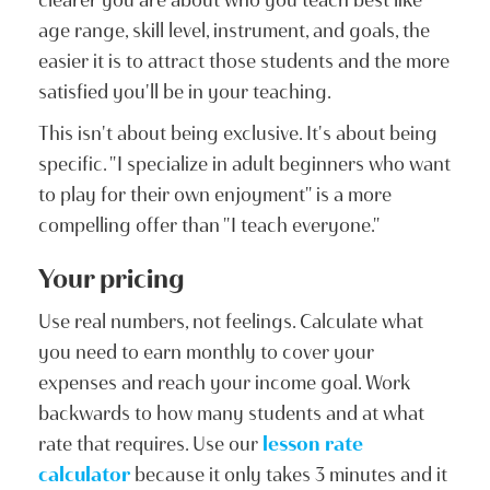
age range, skill level, instrument, and goals, the
easier it is to attract those students and the more
satisfied you'll be in your teaching.
This isn't about being exclusive. It's about being
specific. "I specialize in adult beginners who want
to play for their own enjoyment" is a more
compelling offer than "I teach everyone."
Your pricing
Use real numbers, not feelings. Calculate what
you need to earn monthly to cover your
expenses and reach your income goal. Work
backwards to how many students and at what
rate that requires. Use our
lesson rate
calculator
because it only takes 3 minutes and it