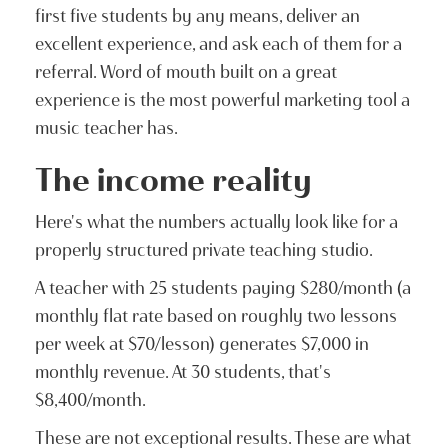
first five students by any means, deliver an
excellent experience, and ask each of them for a
referral. Word of mouth built on a great
experience is the most powerful marketing tool a
music teacher has.
The income reality
Here's what the numbers actually look like for a
properly structured private teaching studio.
A teacher with 25 students paying $280/month (a
monthly flat rate based on roughly two lessons
per week at $70/lesson) generates $7,000 in
monthly revenue. At 30 students, that's
$8,400/month.
These are not exceptional results. These are what