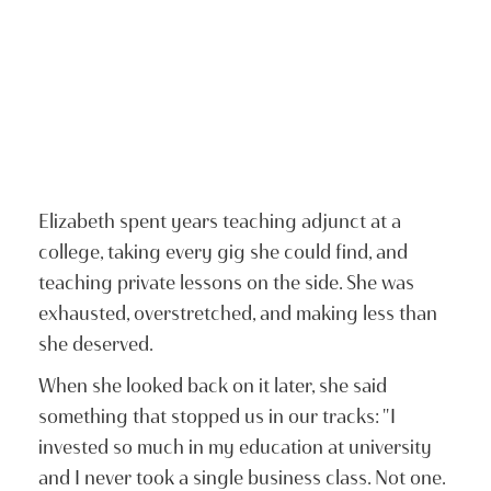
Elizabeth spent years teaching adjunct at a
college, taking every gig she could find, and
teaching private lessons on the side. She was
exhausted, overstretched, and making less than
she deserved.
When she looked back on it later, she said
something that stopped us in our tracks: "I
invested so much in my education at university
and I never took a single business class. Not one.