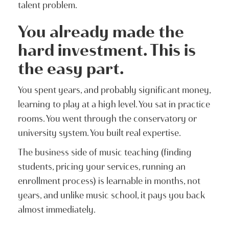
talent problem.
You already made the
hard investment. This is
the easy part.
You spent years, and probably significant money,
learning to play at a high level. You sat in practice
rooms. You went through the conservatory or
university system. You built real expertise.
The business side of music teaching (finding
students, pricing your services, running an
enrollment process) is learnable in months, not
years, and unlike music school, it pays you back
almost immediately.