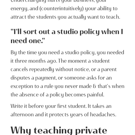
energy, and (counterintuitively) your ability to
attract the students you actually want to teach.
"I'll sort out a studio policy when I
need one."
By the time you need a studio policy, you needed
it three months ago. The moment a student
cancels repeatedly without notice, or a parent
disputes a payment, or someone asks for an
exception to a rule you never made & that's when
the absence of a policy becomes painful.
Write it before your first student. It takes an
afternoon and it protects years of headaches.
Why teaching private