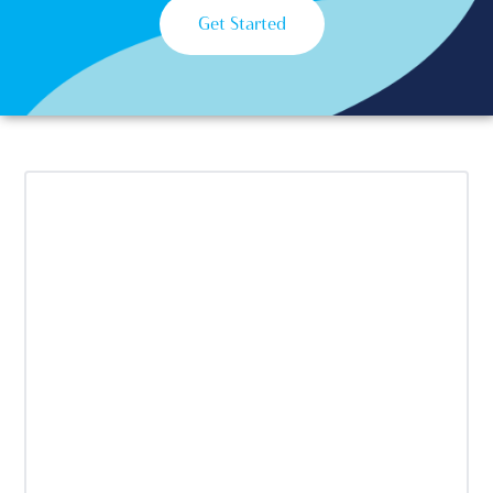
Get Started