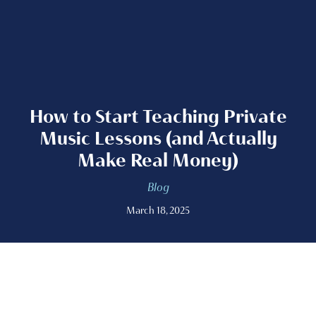
How to Start Teaching Private
Music Lessons (and Actually
Make Real Money)
Blog
March 18, 2025